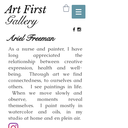
Art First
Gallery
Ariel Freeman
As a nurse and painter, I have
long appreciated the
relationship between creative
expression, health and well-
being. Through art we find
connectedness, to ourselves and
others. I see paintings in life.
When we move slowly and
observe, moments reveal
themselves. I paint mostly in
watercolor and oils, in my
studio at home and en plein air.