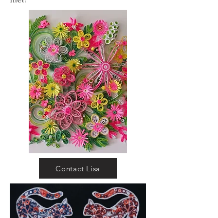
Contact Lisa