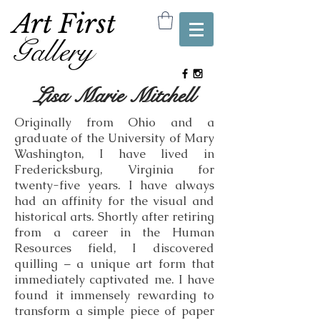
Art First
Gallery
Lisa Marie Mitchell
Originally from Ohio and a
graduate of the University of Mary
Washington, I have lived in
Fredericksburg, Virginia for
twenty-five years. I have always
had an affinity for the visual and
historical arts. Shortly after retiring
from a career in the Human
Resources field, I discovered
quilling – a unique art form that
immediately captivated me. I have
found it immensely rewarding to
transform a simple piece of paper