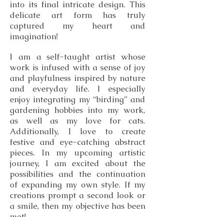
into its final intricate design. This
delicate art form has truly
captured my heart and
imagination!
I am a self-taught artist whose
work is infused with a sense of joy
and playfulness inspired by nature
and everyday life. I especially
enjoy integrating my “birding” and
gardening hobbies into my work,
as well as my love for cats.
Additionally, I love to create
festive and eye-catching abstract
pieces. In my upcoming artistic
journey, I am excited about the
possibilities and the continuation
of expanding my own style. If my
creations prompt a second look or
a smile, then my objective has been
met!