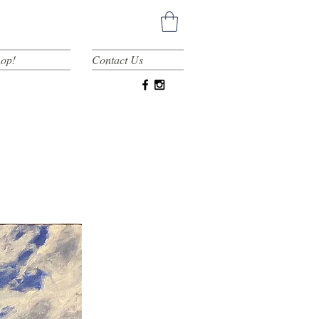
op!
Contact Us