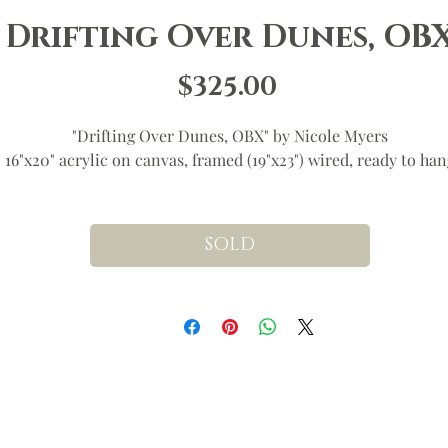
Drifting Over Dunes, OB
Price
$325.00
"Drifting Over Dunes, OBX" by Nicole Myers
16"x20" acrylic on canvas, framed (19"x23") wired, ready to han
SOLD