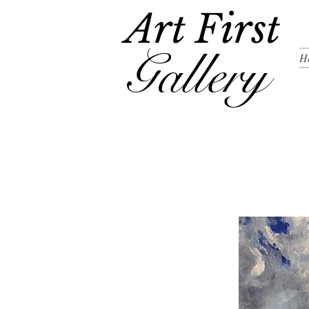
Art First
Gallery
H