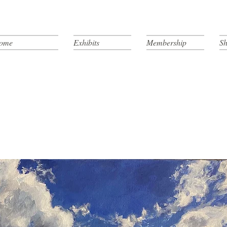
ome
Exhibits
Membership
Sh