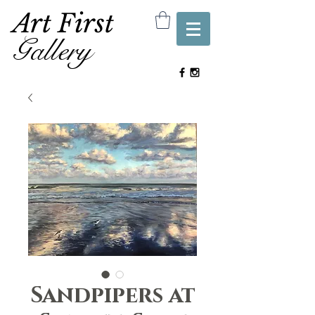
Art First
Gallery
Sandpipers at