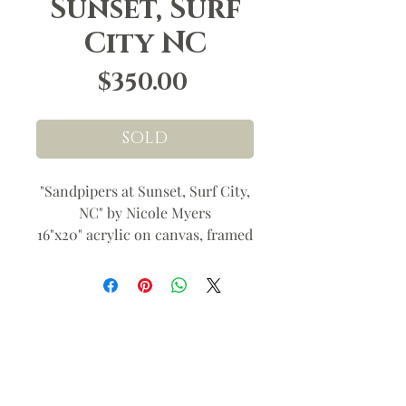
Sunset, Surf
City NC
Price
$350.00
SOLD
"Sandpipers at Sunset, Surf City,
NC" by Nicole Myers
16"x20" acrylic on canvas, framed
(19"x23") wired ready to hang