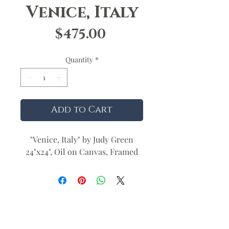
Venice, Italy
Price
$475.00
Quantity
*
Add to Cart
"Venice, Italy" by Judy Green
24"x24", Oil on Canvas, Framed