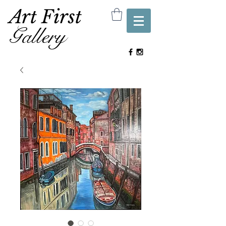
Art First
Gallery